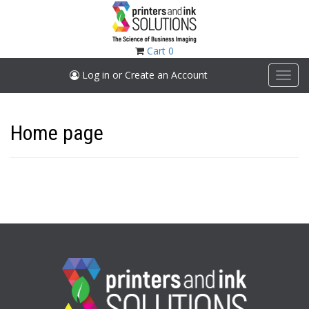
Skip
to
main
content
Cart
0
Log in or Create an Account
Toggl
navig
Home page