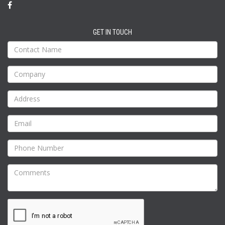
GET IN TOUCH