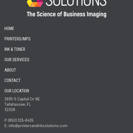
HOME
PRINTERS/MPS
INK & TONER
OUR SERVICES
ABOUT
CONTACT
OUR LOCATION
2695-5 Capital Cir NE
Tallahassee, FL
32308
P: (850) 325-6435
E: info@printersandinksolutions.com