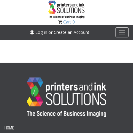
Skip
to
main
content
Cart
0
Log in or Create an Account
Toggl
navig
HOME