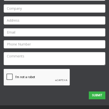
SUBMIT