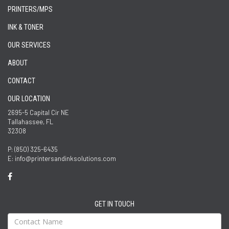
PRINTERS/MPS
INK & TONER
OUR SERVICES
ABOUT
CONTACT
OUR LOCATION
2695-5 Capital Cir NE
Tallahassee, FL
32308
P: (850) 325-6435
E: info@printersandinksolutions.com
GET IN TOUCH