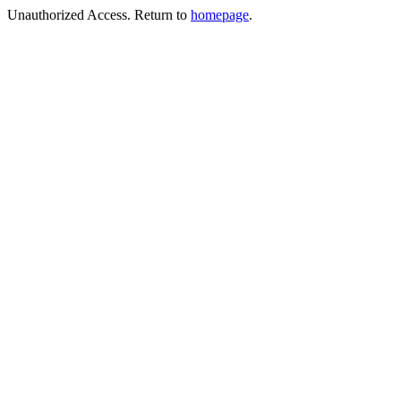
Unauthorized Access. Return to
homepage
.