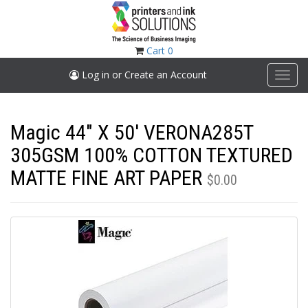
Skip
to
main
content
Cart
0
Log in or Create an Account
Toggl
navig
Magic 44" X 50' VERONA285T
305GSM 100% COTTON TEXTURED
MATTE FINE ART PAPER
$0.00