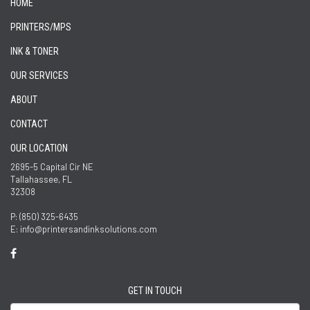
HOME
PRINTERS/MPS
INK & TONER
OUR SERVICES
ABOUT
CONTACT
OUR LOCATION
2695-5 Capital Cir NE
Tallahassee, FL
32308
P: (850) 325-6435
E: info@printersandinksolutions.com
GET IN TOUCH