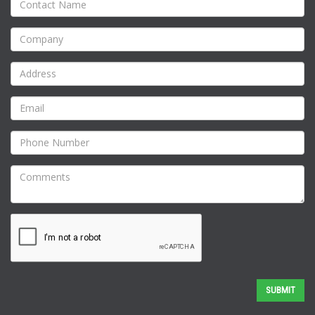
SUBMIT