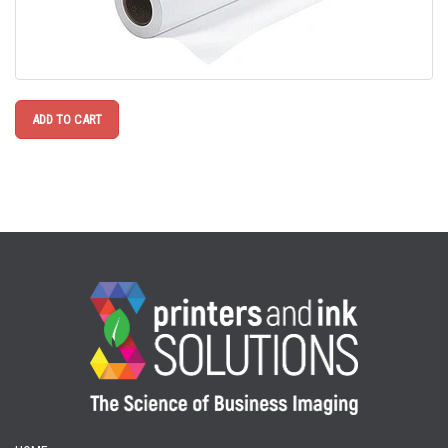
ADD TO CART