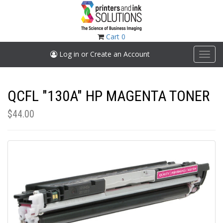
Skip
to
main
content
Cart
0
Log in or Create an Account
Toggl
navig
QCFL "130A" HP MAGENTA TONER
$44.00