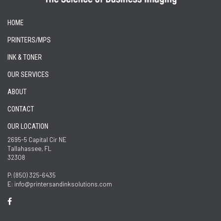
HOME
PRINTERS/MPS
INK & TONER
OUR SERVICES
ABOUT
CONTACT
OUR LOCATION
2695-5 Capital Cir NE
Tallahassee, FL
32308
P: (850) 325-6435
E: info@printersandinksolutions.com