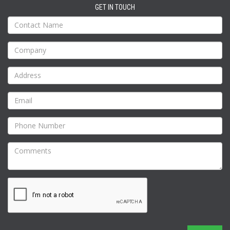
GET IN TOUCH