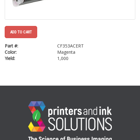
ADD TO CART
Part #:
CF353ACERT
Color:
Magenta
Yield:
1,000