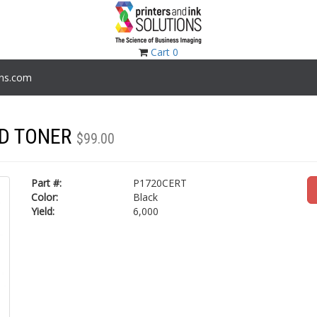
Cart
0
ons.com
LD TONER
$99.00
Part #:
P1720CERT
Color:
Black
Yield:
6,000