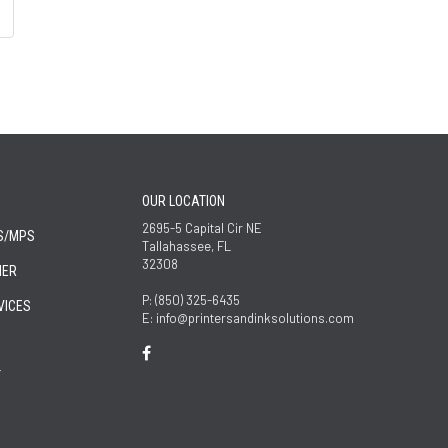
OUR LOCATION
2695-5 Capital Cir NE
S/MPS
Tallahassee, FL
32308
NER
P: (850) 325-6435
VICES
E: info@printersandinksolutions.com
T