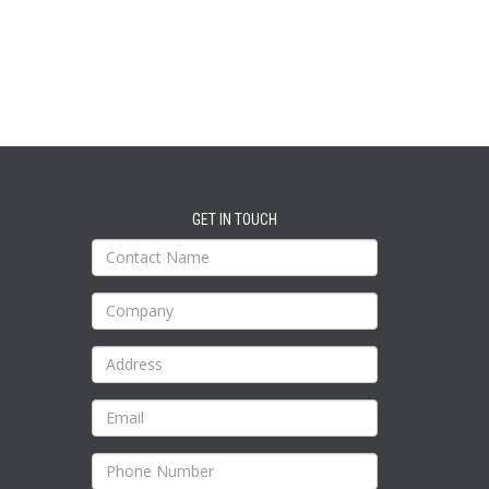
GET IN TOUCH