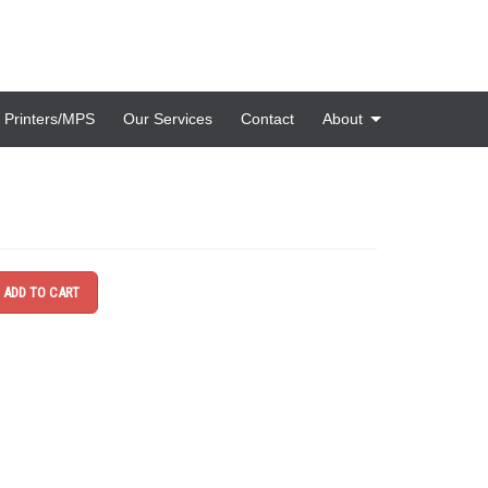
Printers/MPS
Our Services
Contact
About
ADD TO CART