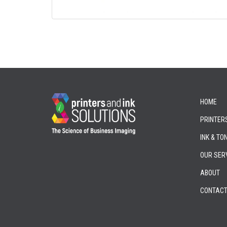
HOME
PRINTER
INK & TO
OUR SER
ABOUT
CONTAC